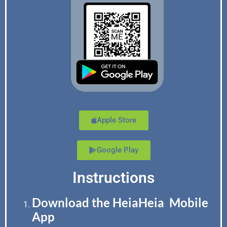
Apple Store
Google Play
Instructions
Download the HeiaHeia Mobile
App