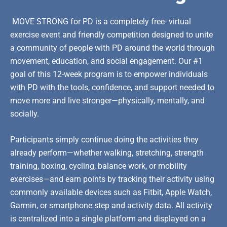
MOVE STRONG for PD is a completely free- virtual
exercise event and friendly competition designed to unite
a community of people with PD around the world through
movement, education, and social engagement. Our #1
goal of this 12-week program is to empower individuals
with PD with the tools, confidence, and support needed to
move more and live stronger—physically, mentally, and
socially.
Participants simply continue doing the activities they
already perform—whether walking, stretching, strength
training, boxing, cycling, balance work, or mobility
exercises—and earn points by tracking their activity using
commonly available devices such as Fitbit, Apple Watch,
Garmin, or smartphone step and activity data. All activity
is centralized into a single platform and displayed on a