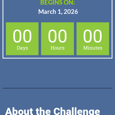
BEGINS ON:
March 1, 2026
00
00
00
Days
Hours
Minutes
About the Challenge