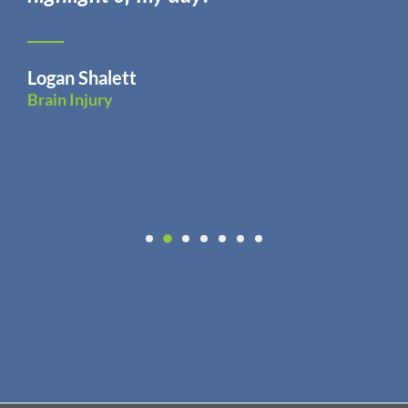
Logan Shalett
Brain Injury