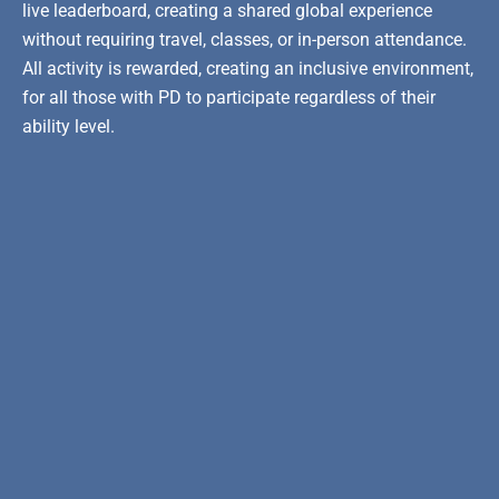
live leaderboard, creating a shared global experience
without requiring travel, classes, or in-person attendance.
All activity is rewarded, creating an inclusive environment,
for all those with PD to participate regardless of their
ability level.