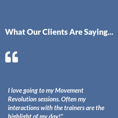
What Our Clients Are Saying...
I love going to my Movement
Revolution sessions. Often my
interactions with the trainers are the
highlight of my day!”