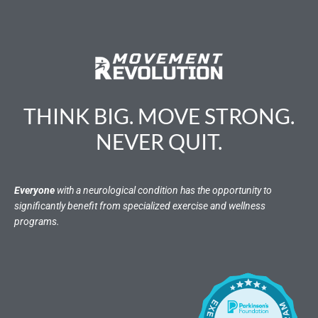
THINK BIG. MOVE STRONG.
NEVER QUIT.
Everyone
with a neurological condition has the opportunity to
significantly benefit from specialized exercise and wellness
programs.