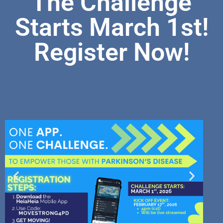
The Challenge
Starts March 1st!
Register Now!