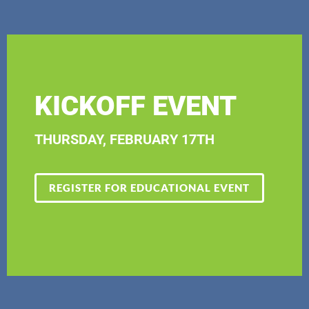
KICKOFF EVENT
THURSDAY, FEBRUARY 17TH
REGISTER FOR EDUCATIONAL EVENT