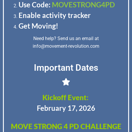
Use Code:
MOVESTRONG4PD
Enable activity tracker
Get Moving!
Need help? Send us an email at
info@movement-revolution.com
Important Dates
Kickoff Event
:
February 17, 2026
MOVE STRONG 4 PD CHALLENGE